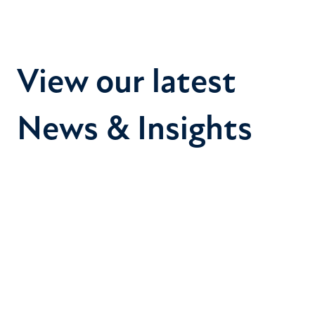
View our latest
News & Insights