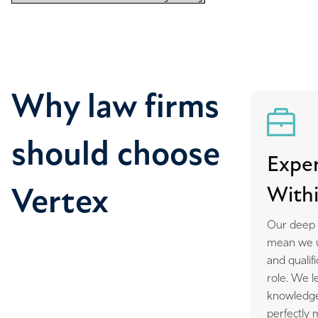
Why law firms
should choose
Exper
Withi
Vertex
Our deep r
mean we un
and qualif
role. We l
knowledge
perfectly