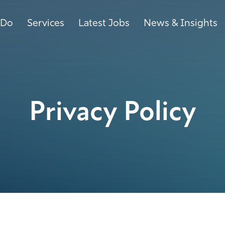
 Do
Services
Latest Jobs
News & Insights
Privacy Policy