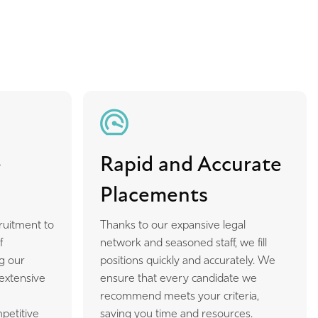
e
Rapid and Accurate
Placements
ruitment to
Thanks to our expansive legal
f
network and seasoned staff, we fill
g our
positions quickly and accurately. We
 extensive
ensure that every candidate we
m
recommend meets your criteria,
petitive
saving you time and resources.