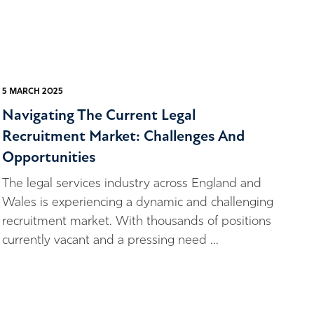
5 MARCH 2025
Navigating The Current Legal
Recruitment Market: Challenges And
Opportunities
The legal services industry across England and
Wales is experiencing a dynamic and challenging
recruitment market. With thousands of positions
currently vacant and a pressing need ...