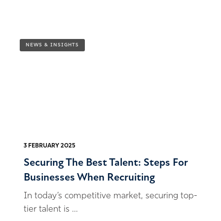
NEWS & INSIGHTS
3 FEBRUARY 2025
Securing The Best Talent: Steps For
Businesses When Recruiting
In today’s competitive market, securing top-
tier talent is ...