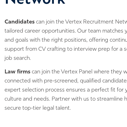
Candidates
can join the Vertex Recruitment Netw
tailored career opportunities. Our team matches yo
and goals with the right positions, offering conti
support from CV crafting to interview prep for a 
job search.
Law firms
can join the Vertex Panel where they wi
connected with pre-screened, qualified candidate
expert selection process ensures a perfect fit for y
culture and needs. Partner with us to streamline h
secure top-tier legal talent.