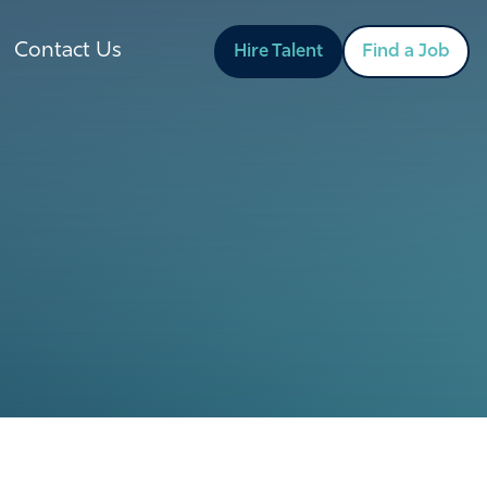
Contact Us
Hire Talent
Find a Job