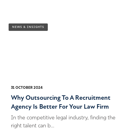
NEWS & INSIGHTS
31 OCTOBER 2024
Why Outsourcing To A Recruitment
Agency Is Better For Your Law Firm
In the competitive legal industry, finding the
right talent can b...