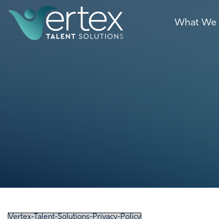
What We
Vertex-Talent-Solutions-Privacy-Policy