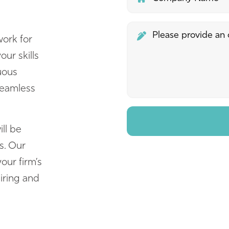
ork for
ur skills
nuous
seamless
ll be
s. Our
our firm’s
iring and