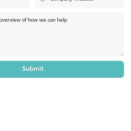
Submit