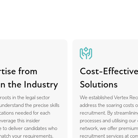
tise from
Cost-Effectiv
n the Industry
Solutions
oots in the legal sector
We established Vertex Rec
derstand the precise skills
address the soaring costs o
ications needed for each
recruitment. By streamlinin
everage this insider
processes and utilising our
 to deliver candidates who
network, we offer premiu
 match your requirements.
recruitment services at com