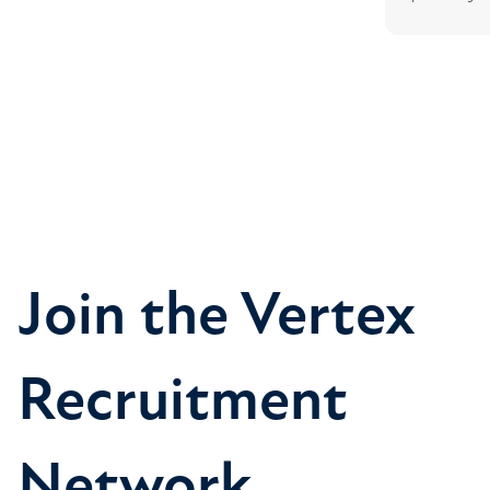
Join the Vertex
Recruitment
Network