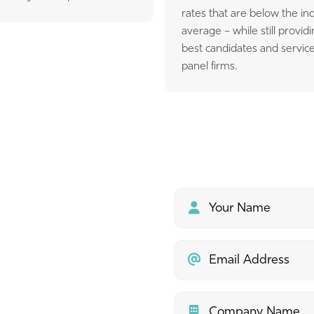
rates that are below the in
average – while still provid
best candidates and service
panel firms.