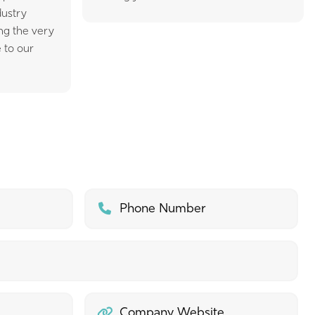
dustry
ing the very
 to our